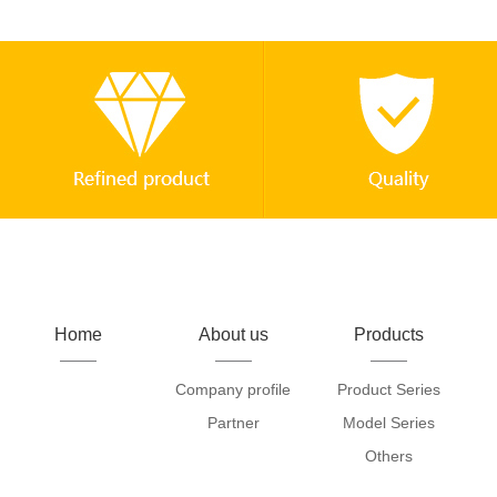
Home
About us
Products
Company profile
Product Series
Partner
Model Series
Others