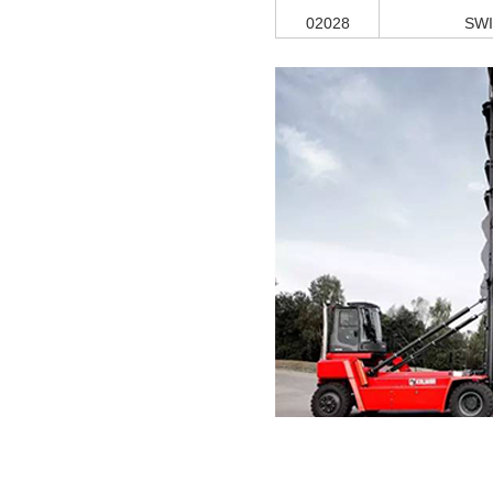
02028
SW