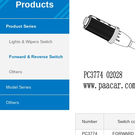
Products
Product Series
Lights & Wipers Switch
Forward & Reverse Switch
Others
Model Series
Others
Number
Switch co
PC3774
FORWARD 