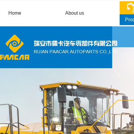
Home
About us
Pro