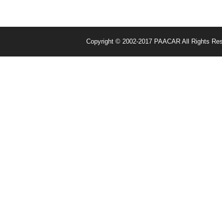
Copyright © 2002-2017 PAACAR All Rights Re