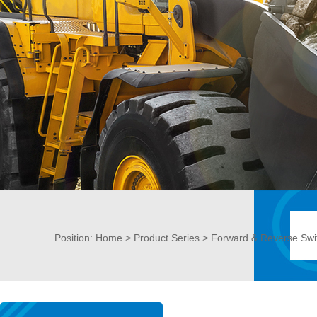
Position:
Home
>
Product Series
> Forward & Reverse Swi