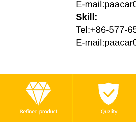
E-mail:
paacar
Skill:
Tel:+86-577-
E-mail:
paacar