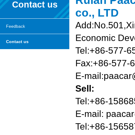
Ruian Paac
Contact us
co., LTD
Add:No.501,X
Feedback
Economic Dev
Contact us
Tel:+86-577-
Fax:+86-577-
E-mail:
paacar
Sell:
Tel:+86-1586
E-mail:
paacar
Tel:+86-1565