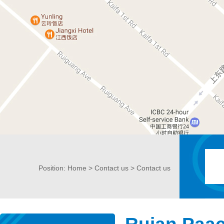
Position:
Home
>
Contact us
> Contact us