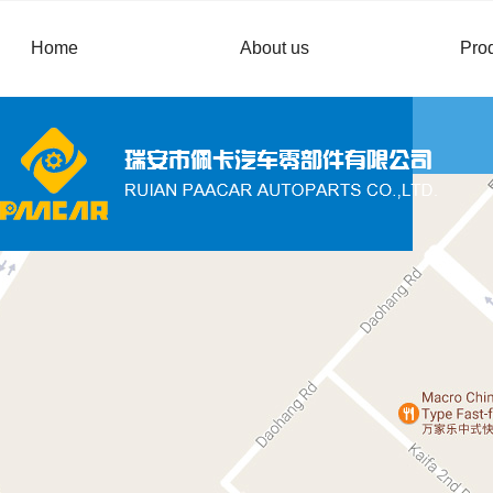
Home
About us
Pro