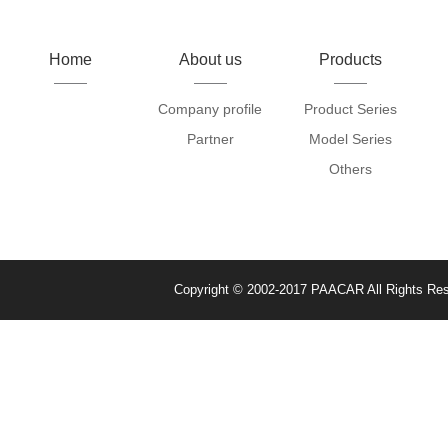
Home
About us
Products
Company profile
Product Series
Partner
Model Series
Others
Copyright © 2002-2017 PAACAR All Rights Re