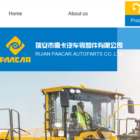
Home
About us
Pro