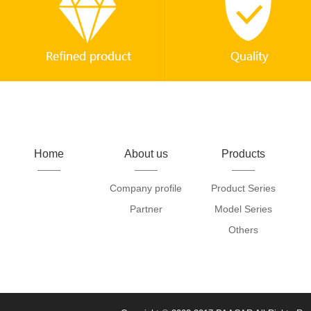
Home
About us
Products
Company profile
Product Series
Partner
Model Series
Others