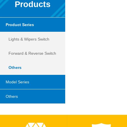
Products
Product Series
Lights & Wipers Switch
Forward & Reverse Switch
Others
Model Series
Others