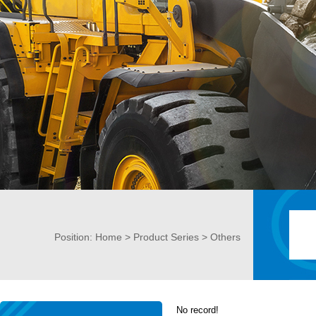
Position:
Home
>
Product Series
> Others
No record!